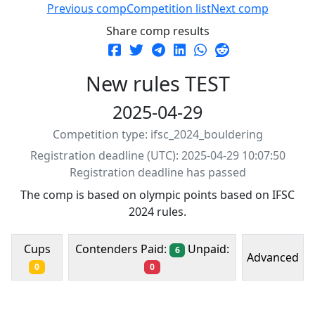
Previous comp
Competition list
Next comp
Share comp results
New rules TEST
2025-04-29
Competition type: ifsc_2024_bouldering
Registration deadline (UTC): 2025-04-29 10:07:50
Registration deadline has passed
The comp is based on olympic points based on IFSC
2024 rules.
Contenders Paid:
Unpaid:
Cups
6
Advanced
0
0