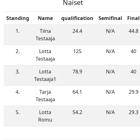
Naiset
Standing
Name
qualification
Semifinal
Final
1.
Tiina
24.4
N/A
44.8
Testaaja
2.
Lotta
125
N/A
40
Testaaja
3.
Lotta
78.9
N/A
40
Testaaja1
4.
Tarja
64.1
N/A
29.9
Testaaja
5.
Lotta
54.2
N/A
29.3
Romu